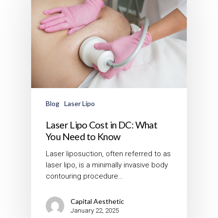
Blog
Laser Lipo
Laser Lipo Cost in DC: What
You Need to Know
Laser liposuction, often referred to as
laser lipo, is a minimally invasive body
contouring procedure…
Capital Aesthetic
January 22, 2025