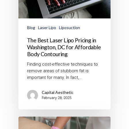
Blog
Laser Lipo
Liposuction
The Best Laser Lipo Pricing in
Washington, DC for Affordable
Body Contouring
Finding cost-effective techniques to
remove areas of stubborn fat is
important for many. In fact,…
Capital Aesthetic
February 28, 2025