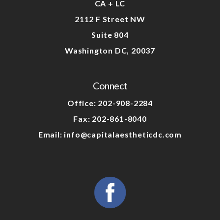
CA + LC
2112 F Street NW
Suite 804
Washington DC, 20037
Connect
Office: 202-908-2284
Fax: 202-861-8040
Email: info@capitalaestheticdc.com