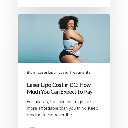
Blog
Laser Lipo
Laser Treatments
Laser Lipo Cost in DC: How
Much You Can Expect to Pay
Fortunately, the solution might be
more affordable than you think. Keep
reading to discover the…