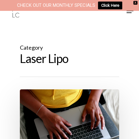
Skip
X
CHECK OUT OUR MONTHLY SPECIALS
Click Here
Men
to
main
content
Category
Laser Lipo