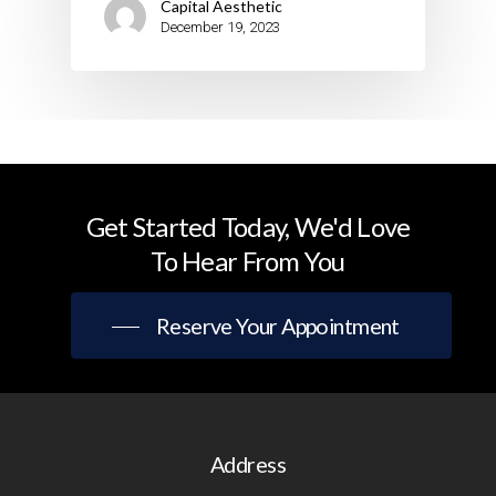
Capital Aesthetic
December 19, 2023
Get
Started
Today,
We'd
Love
To
Hear
From
You
Reserve Your Appointment
Address